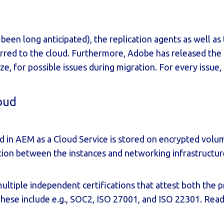
 been long anticipated), the replication agents as well a
rred to the cloud. Furthermore, Adobe has released the
ze, for possible issues during migration. For every issue
loud
ored in AEM as a Cloud Service is stored on encrypted volu
olation between the instances and networking infrastructu
multiple independent
certifications
that attest both the p
hese include e.g., SOC2, ISO 27001, and ISO 22301. Re