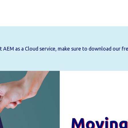
out AEM as a Cloud service, make sure to download
our fr