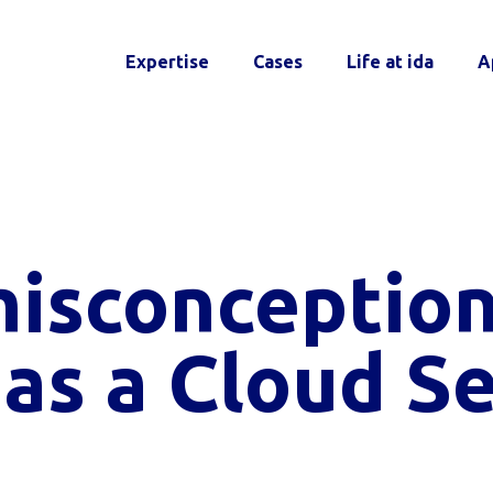
Expertise
Cases
Life at ida
A
misconception
as a Cloud Se