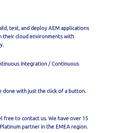
uild, test, and deploy AEM applications
 their cloud environments with
y.
tinuous Integration / Continuous
done with just the click of a button.
el free to contact us. We have over 15
 Platinum partner in the EMEA region.