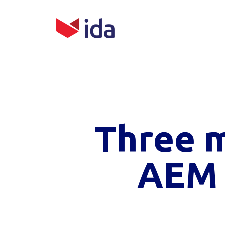
Three 
AEM 