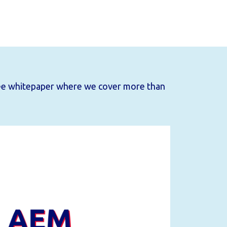
ee whitepaper
where we cover more than