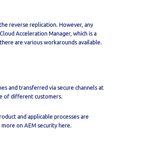
s the reverse replication. However, any
Cloud Acceleration Manager
, which is a
, there are various workarounds available.
mes and transferred via secure channels at
re of different customers.
roduct and applicable processes are
ad more on AEM security
here
.