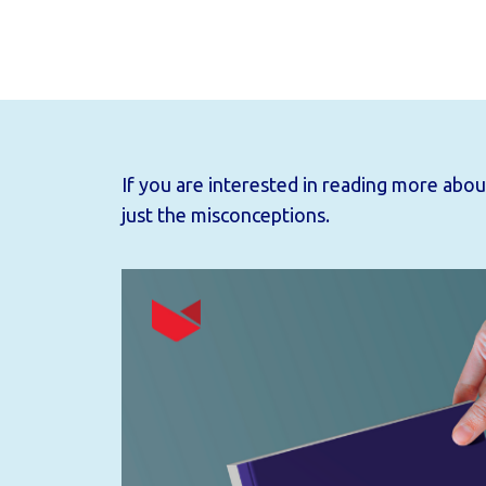
If you are interested in reading more ab
just the misconceptions.