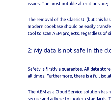
issues. The most notable alterations are;
The removal of the Classic UI (but this has
modern codebase should be easily transfe
tool to scan AEM projects, regardless of si
2: My data is not safe in the c
Safety is firstly a guarantee. All data st
all times. Furthermore, there is a full is
The AEM as a Cloud Service solution has 
secure and adhere to modern standards. T