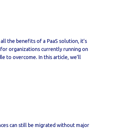
l the benefits of a PaaS solution, it’s
t for organizations currently running on
 to overcome. In this article, we’ll
ces can still be migrated without major