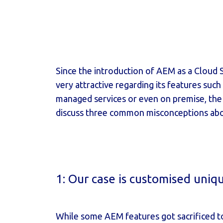
Since the introduction of AEM as a Cloud Se
very attractive regarding its features such
managed services or even on premise, the m
discuss three common misconceptions abo
1: Our case is customised uniq
While some AEM features got sacrificed to