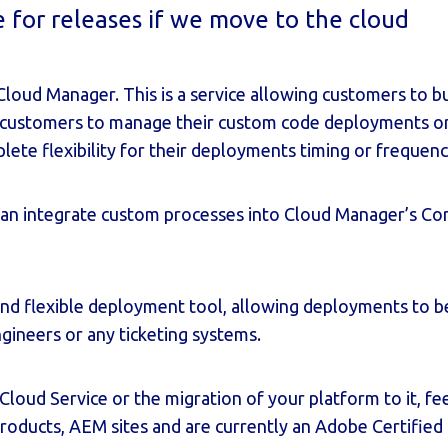
for releases if we move to the cloud
Cloud Manager
. This is a service allowing customers to b
customers to manage their custom code deployments on
te flexibility for their deployments timing or frequenc
an integrate custom processes into Cloud Manager’s Con
and flexible deployment tool, allowing deployments to be 
ineers or any ticketing systems.
Cloud Service or the migration of your platform to it, fe
products, AEM sites and are currently an Adobe Certified