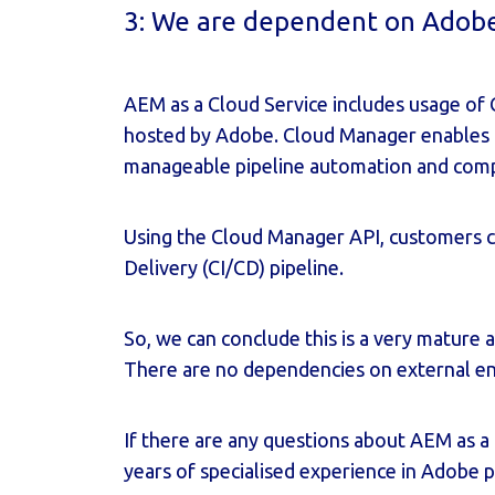
3: We are dependent on Adobe 
AEM as a Cloud Service includes usage of
hosted by Adobe. Cloud Manager enables 
manageable pipeline automation and comple
Using the Cloud Manager API, customers c
Delivery (CI/CD) pipeline.
So, we can conclude this is a very mature 
There are no dependencies on external eng
If there are any questions about AEM as a 
years of specialised experience in Adobe 