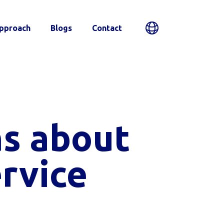
pproach
Blogs
Contact
s about
rvice