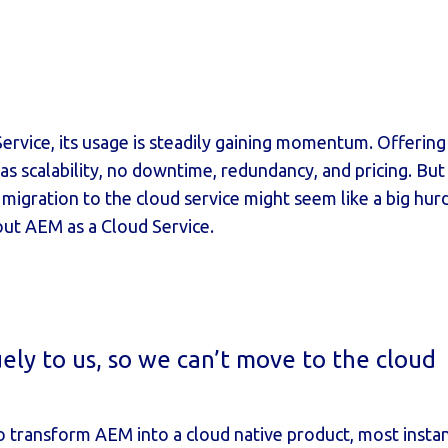
rvice, its usage is steadily gaining momentum. Offering al
 as scalability, no downtime, redundancy, and pricing. Bu
igration to the cloud service might seem like a big hurdle
ut AEM as a Cloud Service.
uely to us, so we can’t move to the cloud
 transform AEM into a cloud native product, most instan