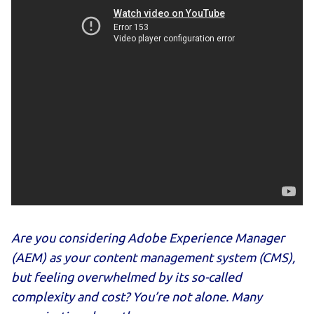
Are you considering Adobe Experience Manager
(AEM) as your content management system (CMS),
but feeling overwhelmed by its so-called
complexity and cost? You’re not alone. Many