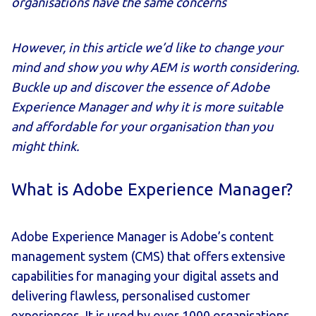
organisations have the same concerns
However, in this article we’d like to change your
mind and show you why AEM is worth considering.
Buckle up and discover the essence of Adobe
Experience Manager and why it is more suitable
and affordable for your organisation than you
might think.
What is Adobe Experience Manager?
Adobe Experience Manager is Adobe’s content
management system (CMS) that offers extensive
capabilities for managing your digital assets and
delivering flawless, personalised customer
experiences. It is used by over 1000 organisations