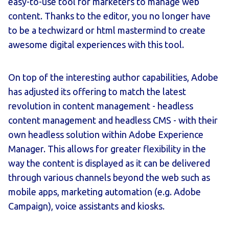
easy-to-use tool for marketers to manage web
content. Thanks to the editor, you no longer have
to be a techwizard or html mastermind to create
awesome digital experiences with this tool.
On top of the interesting author capabilities, Adobe
has adjusted its offering to match the latest
revolution in content management - headless
content management and headless CMS - with their
own headless solution within Adobe Experience
Manager. This allows for greater flexibility in the
way the content is displayed as it can be delivered
through various channels beyond the web such as
mobile apps, marketing automation (e.g. Adobe
Campaign), voice assistants and kiosks.