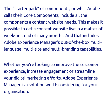
The “starter pack” of components, or what Adobe
calls their Core Components, include all the
components a content website needs. This makes it
possible to get a content website live in a matter of
weeks instead of many months. And that includes
Adobe Experience Manager's out-of-the-box multi-
language, multi-site and multi-branding capabilities.
Whether you’re looking to improve the customer
experience, increase engagement or streamline
your digital marketing efforts, Adobe Experience
Manager is a solution worth considering for your
organisation.