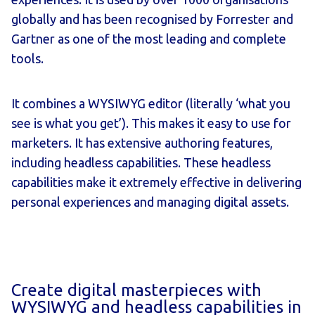
globally and has been recognised by
Forrester
and
Gartner
as one of the most leading and complete
tools.
It combines a WYSIWYG editor (literally ‘what you
see is what you get’). This makes it easy to use for
marketers. It has extensive authoring features,
including headless capabilities. These headless
capabilities make it extremely effective in delivering
personal experiences and managing digital assets.
Create digital masterpieces with
WYSIWYG and headless capabilities in