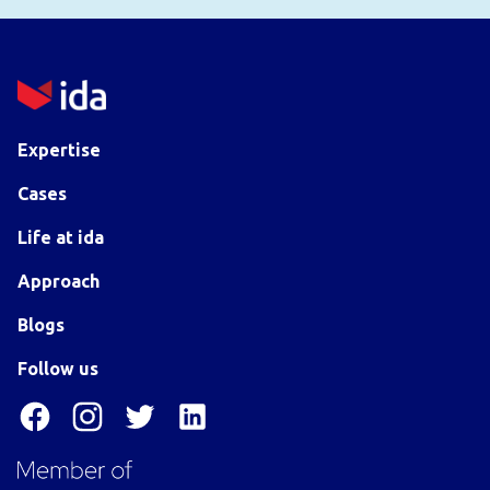
Expertise
Cases
Life at ida
Approach
Blogs
Follow us
Facebook
Instagram
Twitter
LinkedIn