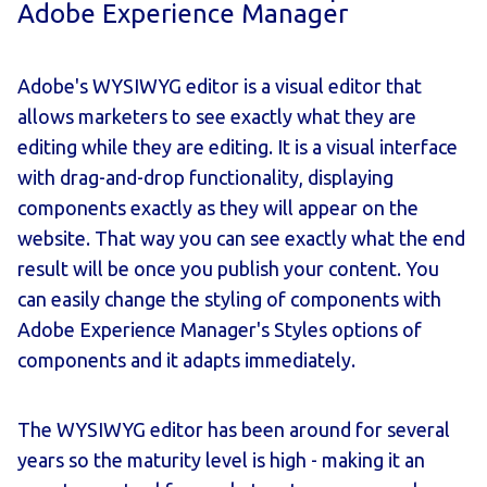
Adobe Experience Manager
Adobe's WYSIWYG editor is a visual editor that
allows marketers to see exactly what they are
editing while they are editing. It is a visual interface
with drag-and-drop functionality, displaying
components exactly as they will appear on the
website. That way you can see exactly what the end
result will be once you publish your content. You
can easily change the styling of components with
Adobe Experience Manager's Styles options of
components and it adapts immediately.
The WYSIWYG editor has been around for several
years so the maturity level is high - making it an