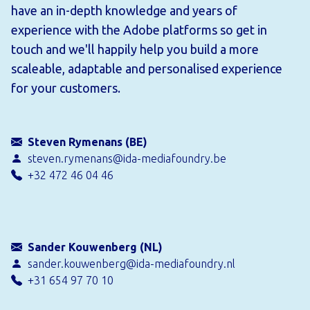
have an in-depth knowledge and years of
experience with the Adobe platforms so get in
touch and we'll happily help you build a more
scaleable, adaptable and personalised experience
for your customers.
Steven Rymenans (BE)
steven.rymenans@ida-mediafoundry.be
+32 472 46 04 46
Sander Kouwenberg (NL)
sander.kouwenberg@ida-mediafoundry.nl
+31 654 97 70 10