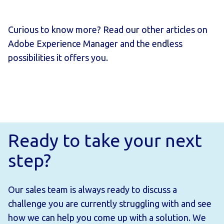
Curious to know more? Read our other articles on
Adobe Experience Manager and the endless
possibilities it offers you.
Ready to take your next
step?
Our sales team is always ready to discuss a
challenge you are currently struggling with and see
how we can help you come up with a solution. We