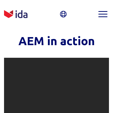
AEM in action