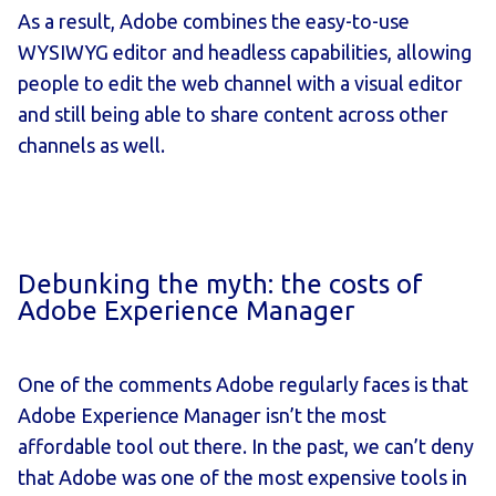
As a result, Adobe combines the easy-to-use
WYSIWYG editor and headless capabilities, allowing
people to edit the web channel with a visual editor
and still being able to share content across other
channels as well.
Debunking the myth: the costs of
Adobe Experience Manager
One of the comments Adobe regularly faces is that
Adobe Experience Manager isn’t the most
affordable tool out there. In the past, we can’t deny
that Adobe was one of the most expensive tools in