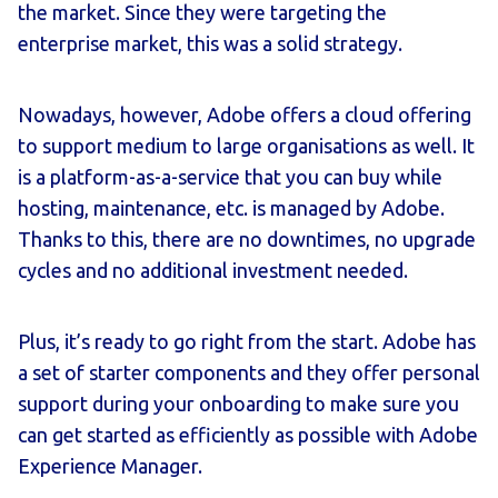
the market. Since they were targeting the
enterprise market, this was a solid strategy.
Nowadays, however, Adobe offers a cloud offering
to support medium to large organisations as well. It
is a platform-as-a-service that you can buy while
hosting, maintenance, etc. is managed by Adobe.
Thanks to this, there are no downtimes, no upgrade
cycles and no additional investment needed.
Plus, it’s ready to go right from the start. Adobe has
a set of starter components and they offer personal
support during your onboarding to make sure you
can get started as efficiently as possible with Adobe
Experience Manager.